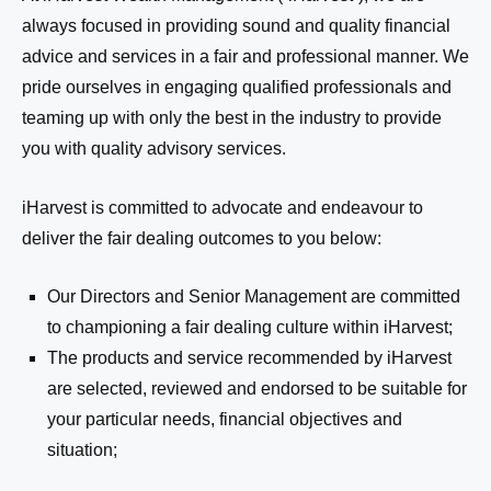
always focused in providing sound and quality financial
advice and services in a fair and professional manner
.
We
pride ourselves in engaging qualified professionals and
teaming up with only the best in the industry to provide
you with quality advisory services.
iHarvest is
commit
ted
to advocate and endeavour to
deliver the fair dealing outcomes to you below:
Our Directors and Senior Management are committed
to
championing
a fair dealing culture within
iHarvest
;
The products and service recommended by
iHarvest
are selected, reviewed and endorsed to be suitable for
your particular needs, financial objectives and
situation;