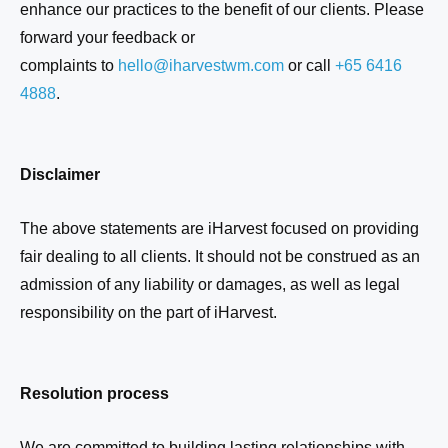
enhance our practices to the benefit of our clients. Please
forward your feedback or
complaints to
hello@
iharvestwm
.com
or call
+65
6416
4888
.
Disclaimer
The above statements are
iHarvest
focused on providing
fair dealing to all clients. It should not be construed as an
admission of any liability or damages, as well as legal
responsibility on the part o
f iHarvest
.
Resolution process
We are committed to building lasting relationships with