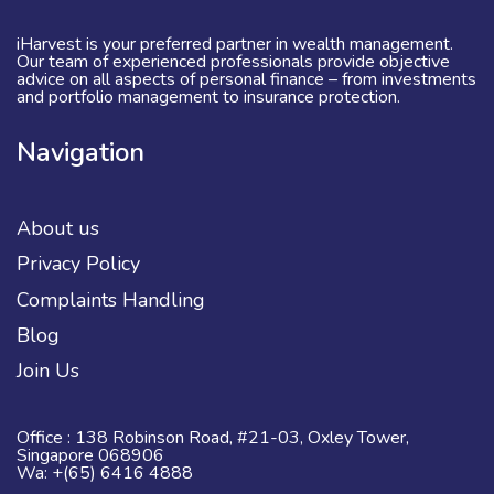
iHarvest is your preferred partner in wealth management.
Our team of experienced professionals provide objective
advice on all aspects of personal finance – from investments
and portfolio management to insurance protection.
Navigation
About us
Privacy Policy
Complaints Handling
Blog
Join Us
Office : 138 Robinson Road, #21-03, Oxley Tower,
Singapore 068906
Wa: +(65) 6416 4888