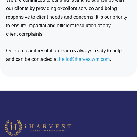
our clients by providing excellent service and being
responsive to client needs and concerns. It is our priority
to ensure impartial and efficient resolution of any
client complaints.
Our complaint resolution team is always ready to help
and can be contacted at
hello@
iharvestwm
.com
.