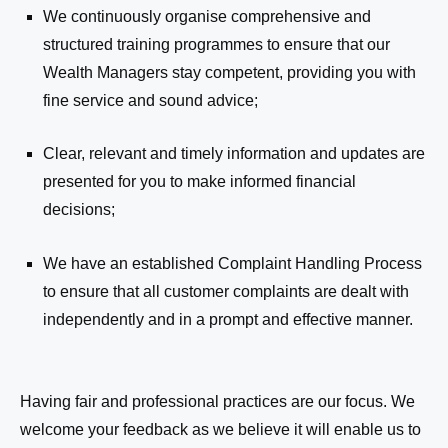
We continuously organise comprehensive and
structured training programmes to ensure that our
Wealth Managers
stay competent, providing you with
fine service and sound advice;
Clear, relevant and timely information and updates are
presented for you to make informed financial
decisions;
We have an established Complaint Handling Process
to ensure that all customer complaints are dealt with
independently and in a prompt and effective manner.
Having fair and professional practices are our focus. We
welcome your feedback as we believe it will enable us to