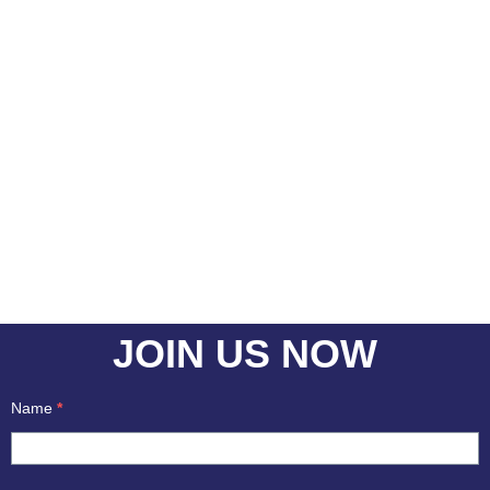
With all Our System And Support In Place
You Are Closer To Achieve Your Career
Goals
JOIN US NOW
Name
*