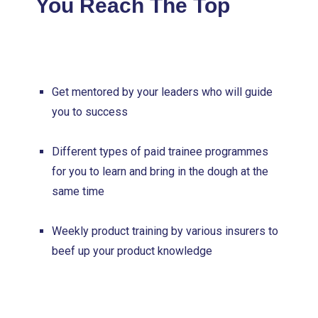
You Reach The Top
Get mentored by your leaders who will guide
you to success
Different types of paid trainee programmes
for you to learn and bring in the dough at the
same time
Weekly product training by various insurers to
beef up your product knowledge