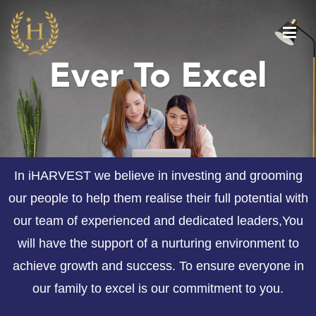
iHarvest Wealth
Your future, Our promise
Management
In iHARVEST we believe in investing and grooming
our people to help them realise their full potential with
our team of experienced and dedicated leaders,You
will have the support of a nurturing environment to
achieve growth and success. To ensure everyone in
our family to excel is our commitment to you.