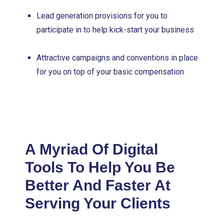
Lead generation provisions for you to
participate in to help kick-start your business
Attractive campaigns and conventions in place
for you on top of your basic compensation
A Myriad Of Digital
Tools To Help You Be
Better And Faster At
Serving Your Clients