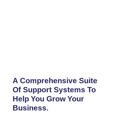
A Comprehensive Suite
Of Support Systems To
Help You Grow Your
Business.