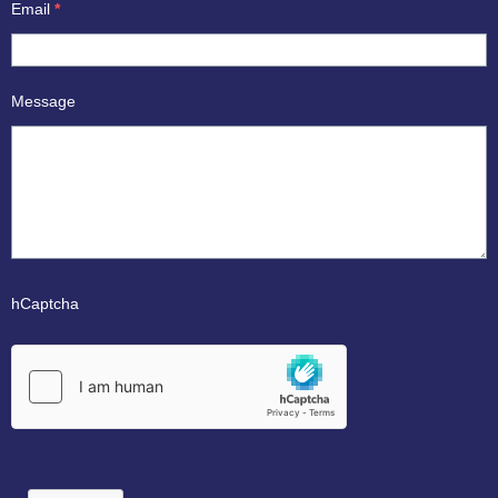
Email
*
Message
hCaptcha