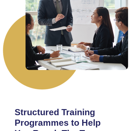
Structured Training
Programmes to Help