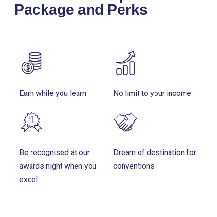
Package and Perks
Earn while you learn
No limit to your income
Be recognised at our
Dream of destination for
awards night when you
conventions
excel