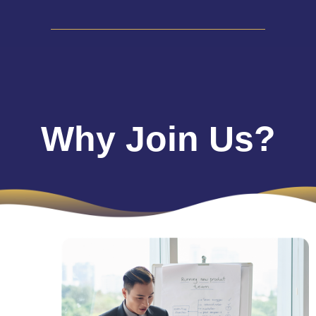
Why Join Us?