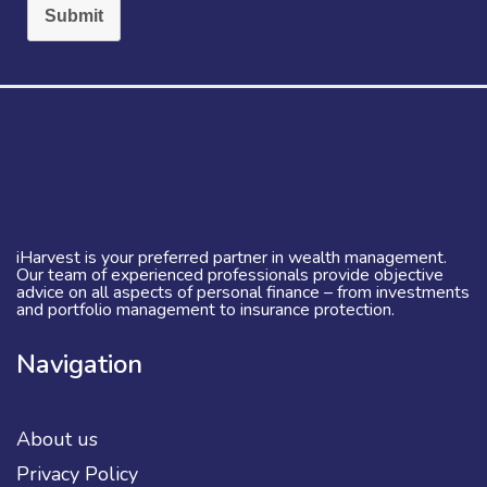
Submit
iHarvest is your preferred partner in wealth management.
Our team of experienced professionals provide objective
advice on all aspects of personal finance – from investments
and portfolio management to insurance protection.
Navigation
About us
Privacy Policy