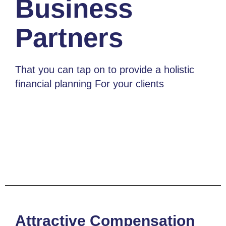
Business
Partners
That you can tap on to provide a holistic
financial planning For your clients
Attractive Compensation