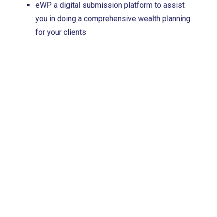
eWP a digital submission platform to assist
you in doing a comprehensive wealth planning
for your clients