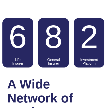
6
8
2
Life
General
Investment
Insurer
Insurer
Platform
A Wide
Network of